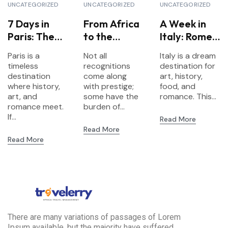
UNCATEGORIZED
UNCATEGORIZED
UNCATEGORIZED
7 Days in
From Africa
A Week in
Paris: The
to the
Italy: Rome,
Ultimate
World:
Florence &
Paris is a
Not all
Italy is a dream
Itinerary for
European
Venice
timeless
recognitions
destination for
First-Time
Travel
Highlights
destination
come along
art, history,
Visitors
where history,
Secures
with prestige;
food, and
art, and
some have the
romance. This...
Nomination
romance meet.
burden of...
at the
If...
Read More
Prestigious
Read More
Internationa
Read More
l Travel
Awards
2025
There are many variations of passages of Lorem
Ipsum available, but the majority have suffered