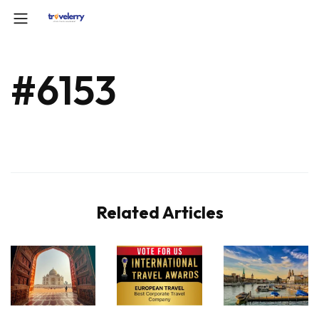
#6153
Related Articles