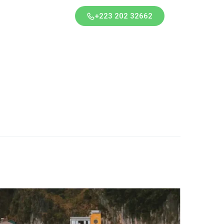
+223 202 32662