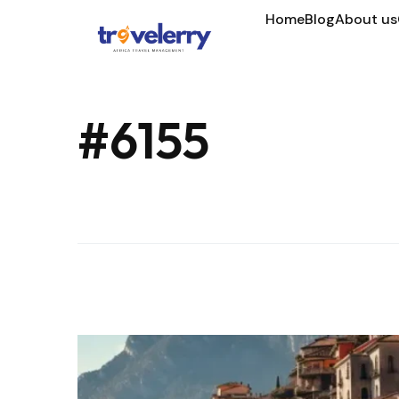
Home
Blog
About us
#6155