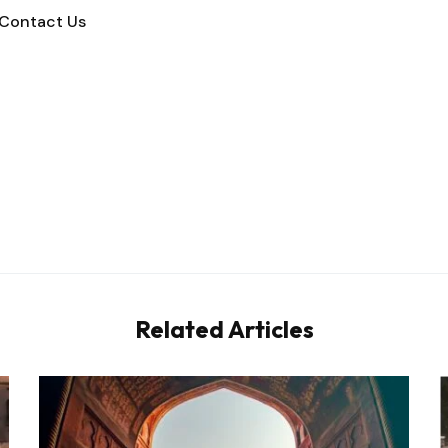
Contact Us
Related Articles