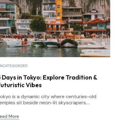
NCATEGORIZED
5 Days in Tokyo: Explore Tradition &
uturistic Vibes
okyo is a dynamic city where centuries-old
emples sit beside neon-lit skyscrapers....
ead More