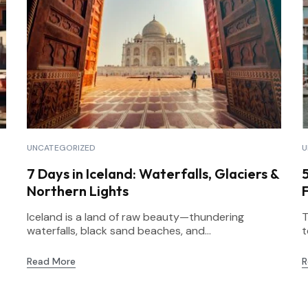
UNCATEGORIZED
U
7 Days in Iceland: Waterfalls, Glaciers &
Northern Lights
F
Iceland is a land of raw beauty—thundering
T
waterfalls, black sand beaches, and...
t
Read More
R