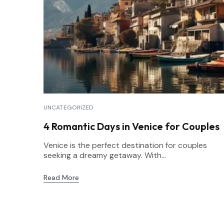
UNCATEGORIZED
4 Romantic Days in Venice for Couples
Venice is the perfect destination for couples
seeking a dreamy getaway. With...
Read More