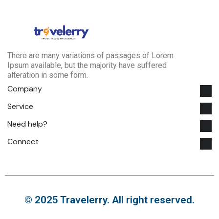
There are many variations of passages of Lorem
Ipsum available, but the majority have suffered
alteration in some form.
Company
Service
Need help?
Connect
© 2025 Travelerry. All right reserved.