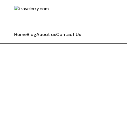
Home
Blog
About us
Contact Us