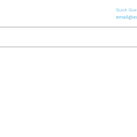
Quick Que
email@e