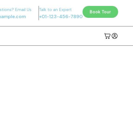
stions? Email Us
Talk to an Expert
Book Tour
xample.com
+01-123-456-7890