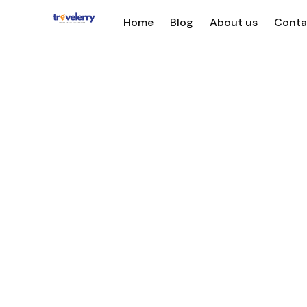
Home
Blog
About us
Conta