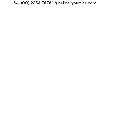
(00) 2353 7878
hello@yoursite.com