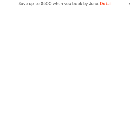
Save up to $500 when you book by June.
Detail