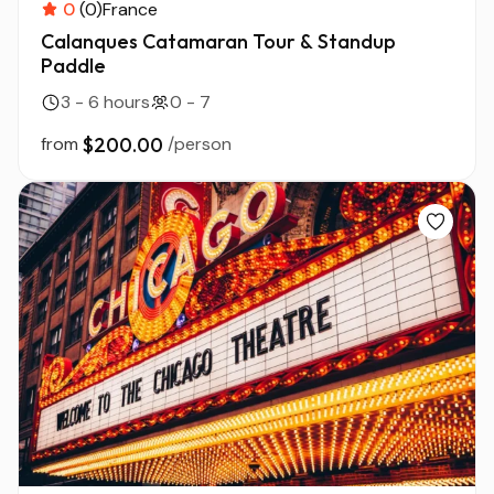
0
(0)
France
Calanques Catamaran Tour & Standup
Paddle
3 - 6 hours
0 - 7
from
$200.00
/person