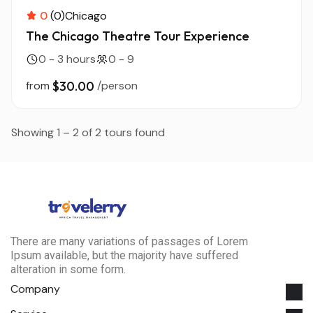
0
(0)
Chicago
The Chicago Theatre Tour Experience
0 - 3 hours
0 - 9
from
$30.00
/person
Showing 1 – 2 of 2 tours found
There are many variations of passages of Lorem
Ipsum available, but the majority have suffered
alteration in some form.
Company