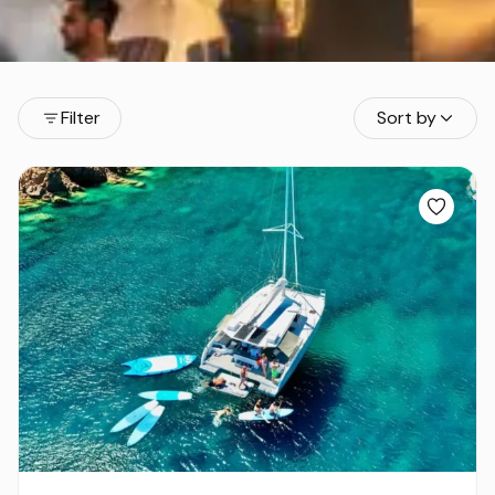
Filter
Sort by