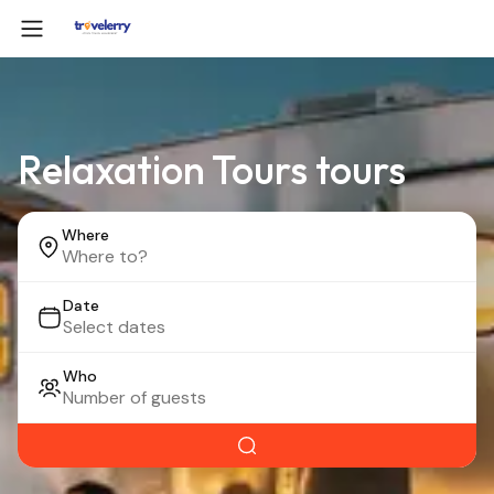
Relaxation Tours tours
Where
Date
Who