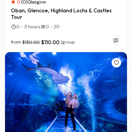
0
(0)
Glasgow
Oban, Glencoe, Highland Lochs & Castles
Tour
0 - 3 hours
0 - 20
from
$110.00
/group
$130.00