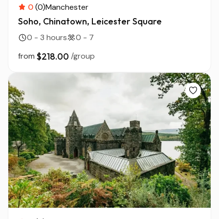
0
(0)
Manchester
Soho, Chinatown, Leicester Square
0 - 3 hours
0 - 7
from
$218.00
/group