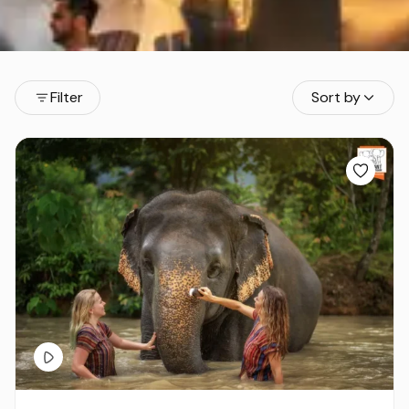
Filter
Sort by