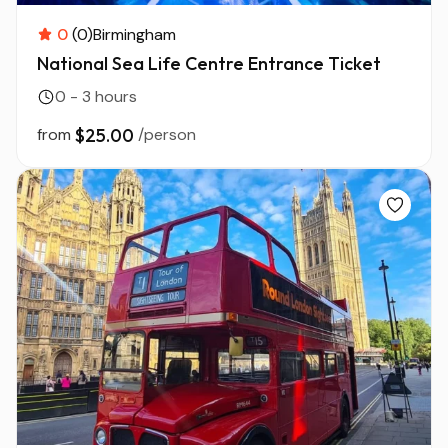
0
(0)
Birmingham
National Sea Life Centre Entrance Ticket
0 - 3 hours
from
$25.00
/person