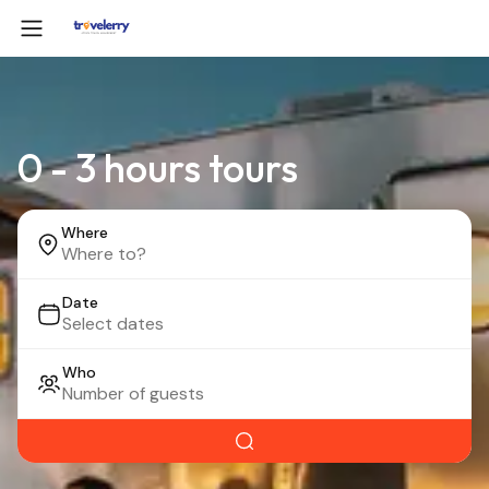
0 - 3 hours tours
Where
Date
Who