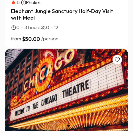
5
(1)
Phuket
Elephant Jungle Sanctuary Half-Day Visit
with Meal
0 - 3 hours
0 - 12
from
$50.00
/person