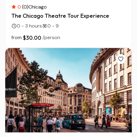
0
(0)
Chicago
The Chicago Theatre Tour Experience
0 - 3 hours
0 - 9
from
$30.00
/person