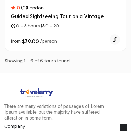
0
(0)
London
Guided Sightseeing Tour on a Vintage
0 - 3 hours
0 - 20
from
$39.00
/person
Showing 1 – 6 of 6 tours found
There are many variations of passages of Lorem
Ipsum available, but the majority have suffered
alteration in some form.
Company