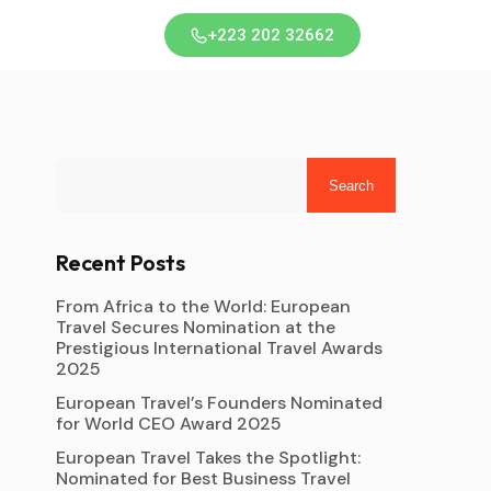
+223 202 32662
Search
Recent Posts
From Africa to the World: European
Travel Secures Nomination at the
Prestigious International Travel Awards
2025
European Travel’s Founders Nominated
for World CEO Award 2025
European Travel Takes the Spotlight:
Nominated for Best Business Travel