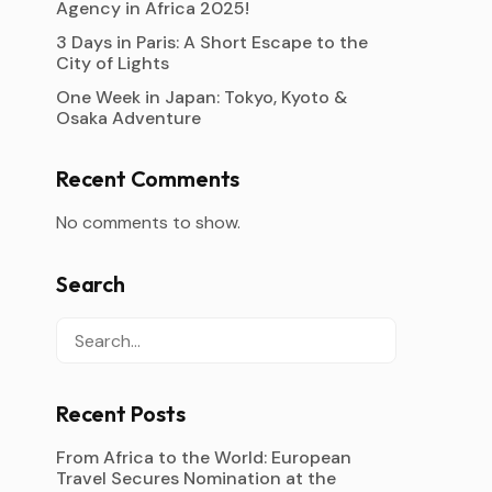
Agency in Africa 2025!
3 Days in Paris: A Short Escape to the
City of Lights
One Week in Japan: Tokyo, Kyoto &
Osaka Adventure
Recent Comments
No comments to show.
Search
Recent Posts
From Africa to the World: European
Travel Secures Nomination at the