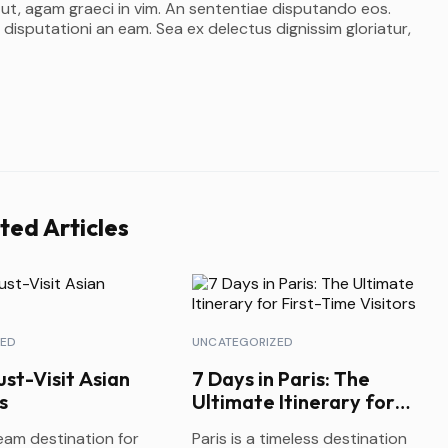
 ut, agam graeci in vim. An sententiae disputando eos.
 disputationi an eam. Sea ex delectus dignissim gloriatur,
ted Articles
ZED
UNCATEGORIZED
st-Visit Asian
7 Days in Paris: The
s
Ultimate Itinerary for
First-Time Visitors
ream destination for
Paris is a timeless destination