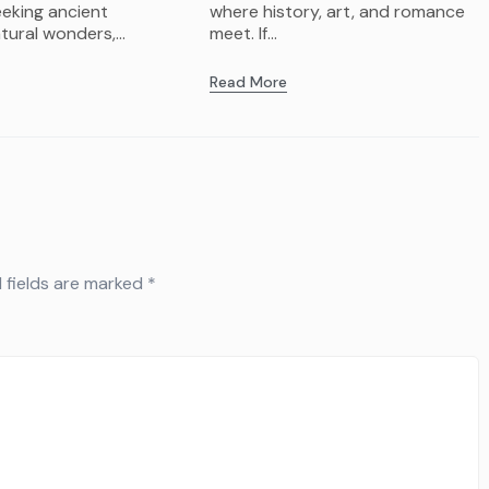
eeking ancient
where history, art, and romance
tural wonders,...
meet. If...
Read More
 fields are marked
*