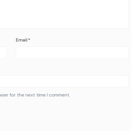
Email
*
wser for the next time I comment.