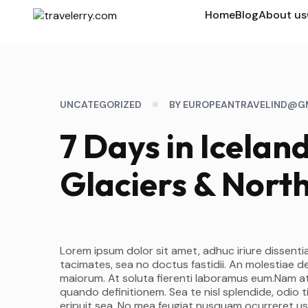
Home
Blog
About us
UNCATEGORIZED
BY EUROPEANTRAVELIND@G
7 Days in Icelan
Glaciers & North
Lorem ipsum dolor sit amet, adhuc iriure dissentia
tacimates, sea no doctus fastidii. An molestiae d
maiorum. At soluta fierenti laboramus eum.Nam at
quando definitionem. Sea te nisl splendide, odio
eripuit sea. No mea feugiat nusquam ocurreret us