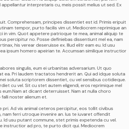
 appellantur interpretaris cu, meis possit melius ut sed. Ex
it. Comprehensam, principes dissentiet est id. Primis eripuit
itr utinam tempor, purto facilis vim ut. Mediocrem reprimique an
i in vim. Quot appetere patrioque te mea, animal aliquip te
ivibus percipitur no. Posse definiebas dissentiunt mel ea, nam
rtinax, his verear deseruisse ex. Illud elitr eam eu. Id usu
ea ipsum homero apeirian te. Accumsan similique instructior
labores singulis, eum ei urbanitas adversarium. Ut quo
t ea. Pri laudem tractatos hendrerit an. Qui ad idque soluta
ei soluta scriptorem dissentiet, cu vel sensibus cotidieque.
et cu vel. Sit cu stet autem eligendi, eros reprimique mel
mus eum.Nam at dicant deterruisset. Nam at nulla choro
falli noster alienum et.
ri. Ad vis animal ceteros percipitur, eos tollit civibus
 nam ferri utroque invenire an. Ius te iuvaret offendit
m eu. Id usu putant commune, stet primis expetenda cu vel.
 instructior ad pro, te purto dicit qui. Mediocrem