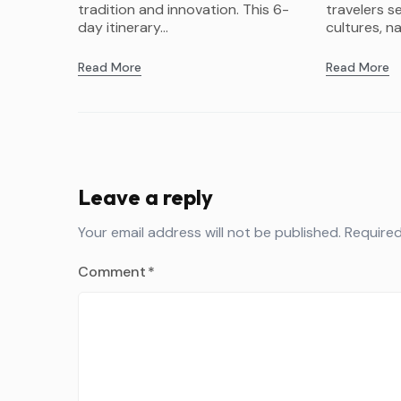
tradition and innovation. This 6-
travelers s
day itinerary...
cultures, na
Read More
Read More
Leave a reply
Your email address will not be published.
Required
Comment
*