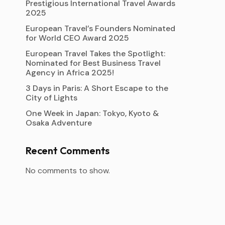
Prestigious International Travel Awards
2025
European Travel’s Founders Nominated
for World CEO Award 2025
European Travel Takes the Spotlight:
Nominated for Best Business Travel
Agency in Africa 2025!
3 Days in Paris: A Short Escape to the
City of Lights
One Week in Japan: Tokyo, Kyoto &
Osaka Adventure
Recent Comments
No comments to show.