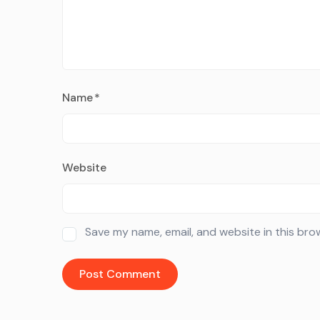
Name
*
Website
Save my name, email, and website in this bro