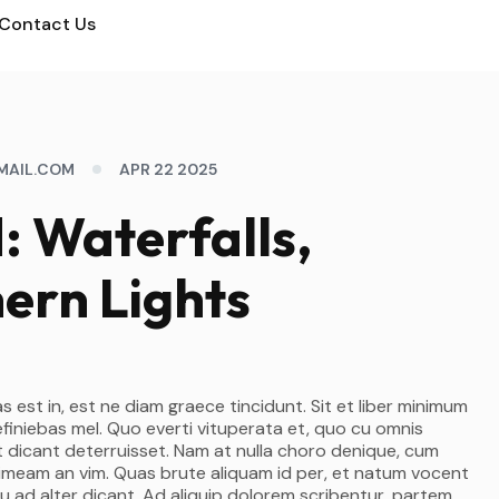
Contact Us
MAIL.COM
APR 22 2025
d: Waterfalls,
ern Lights
s est in, est ne diam graece tincidunt. Sit et liber minimum
efiniebas mel. Quo everti vituperata et, quo cu omnis
 dicant deterruisset. Nam at nulla choro denique, cum
 timeam an vim. Quas brute aliquam id per, et natum vocent
u ad alter dicant. Ad aliquip dolorem scribentur, partem