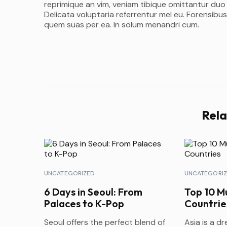
reprimique an vim, veniam tibique omittantur duo
Delicata voluptaria referrentur mel eu. Forensibus
quem suas per ea. In solum menandri cum.
Rela
UNCATEGORIZED
UNCATEGORI
6 Days in Seoul: From
Top 10 Mu
Palaces to K-Pop
Countrie
Seoul offers the perfect blend of
Asia is a d